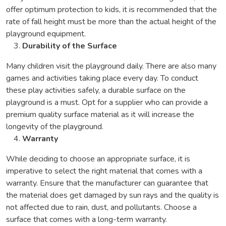
offer optimum protection to kids, it is recommended that the
rate of fall height must be more than the actual height of the
playground equipment.
Durability of the Surface
Many children visit the playground daily. There are also many
games and activities taking place every day. To conduct
these play activities safely, a durable surface on the
playground is a must. Opt for a supplier who can provide a
premium quality surface material as it will increase the
longevity of the playground.
Warranty
While deciding to choose an appropriate surface, it is
imperative to select the right material that comes with a
warranty. Ensure that the manufacturer can guarantee that
the material does get damaged by sun rays and the quality is
not affected due to rain, dust, and pollutants. Choose a
surface that comes with a long-term warranty.