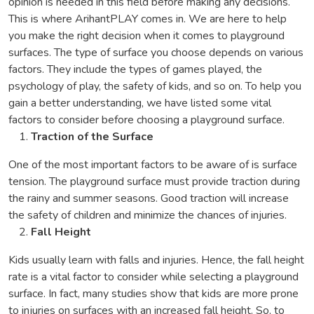
opinion is needed in this field before making any decisions.
This is where ArihantPLAY comes in. We are here to help
you make the right decision when it comes to playground
surfaces. The type of surface you choose depends on various
factors. They include the types of games played, the
psychology of play, the safety of kids, and so on. To help you
gain a better understanding, we have listed some vital
factors to consider before choosing a playground surface.
Traction of the Surface
One of the most important factors to be aware of is surface
tension. The playground surface must provide traction during
the rainy and summer seasons. Good traction will increase
the safety of children and minimize the chances of injuries.
Fall Height
Kids usually learn with falls and injuries. Hence, the fall height
rate is a vital factor to consider while selecting a playground
surface. In fact, many studies show that kids are more prone
to injuries on surfaces with an increased fall height. So, to