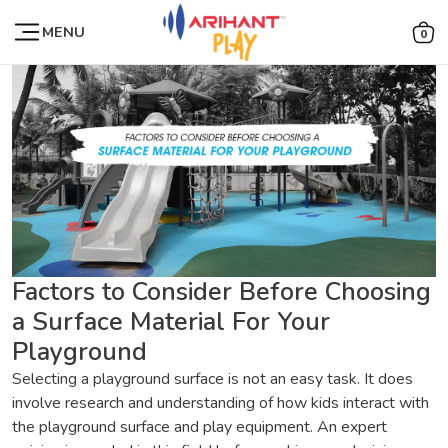
MENU
0
Factors to Consider Before Choosing
a Surface Material For Your
Playground
Selecting a playground surface is not an easy task. It does
involve research and understanding of how kids interact with
the playground surface and play equipment. An expert