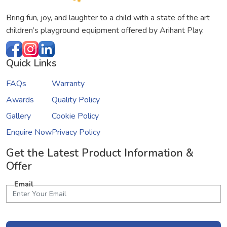
Bring fun, joy, and laughter to a child with a state of the art
children’s playground equipment offered by Arihant Play.
Quick Links
FAQs
Warranty
Awards
Quality Policy
Gallery
Cookie Policy
Enquire Now
Privacy Policy
Get the Latest Product Information &
Offer
Email