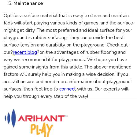
Maintenance
Opt for a surface material that is easy to clean and maintain.
Kids will start playing various kinds of games, and the surface
might get dirty. The most preferred and ideal surface for your
playground is rubber surfacing. They can provide the best
surface tension and durability on the playground. Check out
our?
recent blog
?on the advantages of rubber flooring and
why we recommend it for playgrounds. We hope you have
gained some insights from this article. The above-mentioned
factors will surely help you in making a wise decision. If you
are still unsure and need more information about playground
surfaces, then feel free to
connect
with us. Our experts will
help you through every step of the way!