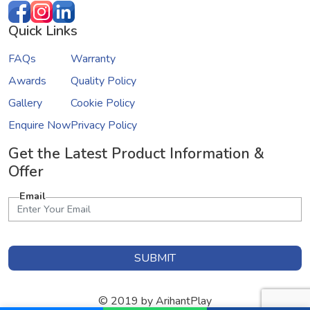
Quick Links
FAQs
Warranty
Awards
Quality Policy
Gallery
Cookie Policy
Enquire Now
Privacy Policy
Get the Latest Product Information &
Offer
Email
SUBMIT
© 2019 by ArihantPlay