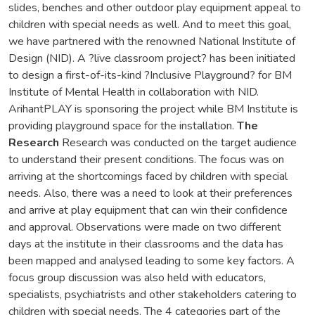
slides, benches and other outdoor play equipment appeal to
children with special needs as well. And to meet this goal,
we have partnered with the renowned National Institute of
Design (NID). A ?live classroom project? has been initiated
to design a first-of-its-kind ?Inclusive Playground? for BM
Institute of Mental Health in collaboration with NID.
ArihantPLAY is sponsoring the project while BM Institute is
providing playground space for the installation.
The
Research
Research was conducted on the target audience
to understand their present conditions. The focus was on
arriving at the shortcomings faced by children with special
needs. Also, there was a need to look at their preferences
and arrive at play equipment that can win their confidence
and approval. Observations were made on two different
days at the institute in their classrooms and the data has
been mapped and analysed leading to some key factors. A
focus group discussion was also held with educators,
specialists, psychiatrists and other stakeholders catering to
children with special needs. The 4 categories part of the