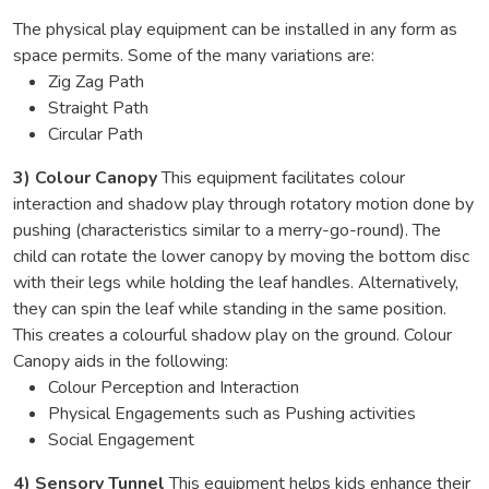
The physical play equipment can be installed in any form as
space permits. Some of the many variations are:
Zig Zag Path
Straight Path
Circular Path
3) Colour Canopy
This equipment facilitates colour
interaction and shadow play through rotatory motion done by
pushing (characteristics similar to a merry-go-round). The
child can rotate the lower canopy by moving the bottom disc
with their legs while holding the leaf handles. Alternatively,
they can spin the leaf while standing in the same position.
This creates a colourful shadow play on the ground. Colour
Canopy aids in the following:
Colour Perception and Interaction
Physical Engagements such as Pushing activities
Social Engagement
4) Sensory Tunnel
This equipment helps kids enhance their