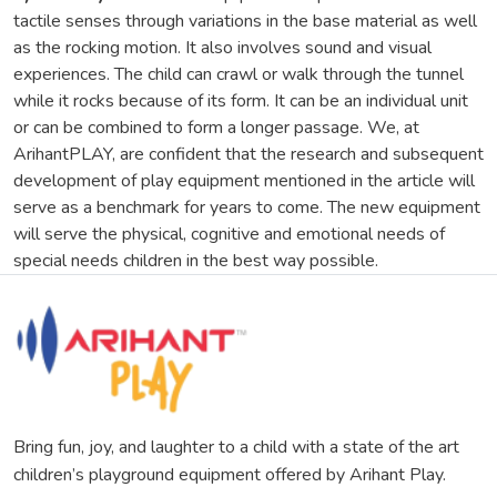
tactile senses through variations in the base material as well
as the rocking motion. It also involves sound and visual
experiences. The child can crawl or walk through the tunnel
while it rocks because of its form. It can be an individual unit
or can be combined to form a longer passage. We, at
ArihantPLAY, are confident that the research and subsequent
development of play equipment mentioned in the article will
serve as a benchmark for years to come. The new equipment
will serve the physical, cognitive and emotional needs of
special needs children in the best way possible.
Bring fun, joy, and laughter to a child with a state of the art
children’s playground equipment offered by Arihant Play.