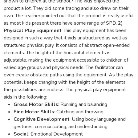
shown to children at the school.? The kids enjoyed the
product a lot. They did some tracing and also drew on their
own. The teacher pointed out that the product is really useful
as most kids present there have some range of SPD.
2)
Physical Play Equipment
This play equipment has been
designed in such a way that it aids unstructured as well as
structured physical play. It consists of abstract open-ended
elements. The height of the horizontal elements is
adjustable, making the equipment accessible to children of
varied age groups and physical needs. The facilitator can
even create obstacle paths using the equipment. As the play
potential keeps changing with the height of the elements,
the possibilities are endless. The physical play equipment
aids in the following:
Gross Motor Skills
: Running and balancing
Fine Motor Skills
: Catching and throwing
Cognitive Development
: Using body language and
gestures, communicating, and understanding
Social
: Emotional Development