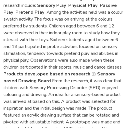
research include:
Sensory Play
Physical Play
Passive
Play
Pretend Play
Among the activities held was a colour
swatch activity. The focus was on arriving at the colours
preferred by students. Children aged between 6 and 12
were observed in their indoor play room to study how they
interact with their toys. Sixteen students aged between 6
and 18 participated in probe activities focused on sensory
stimulation, tendency towards pretend play and abilities in
physical play. Observations were also made when these
children participated in their sports, music and dance classes.
Products developed based on research
1) Sensory-
based Drawing Board
From the research, it was clear that
children with Sensory Processing Disorder (SPD) enjoyed
colouring and drawing. An idea for a sensory-based product
was arrived at based on this. A product was selected for
inspiration and the initial design was made. The product
featured an acrylic drawing surface that can be rotated and
pivoted with adjustable height. A prototype was made and