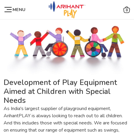
MENU
0
Development of Play Equipment
Aimed at Children with Special
Needs
As India's largest supplier of playground equipment,
ArihantPLAY is always looking to reach out to all children.
And this includes those with special needs. We are focused
on ensuring that our range of equipment such as swings,