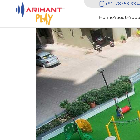
+91-78753 334
Home
About
Produ