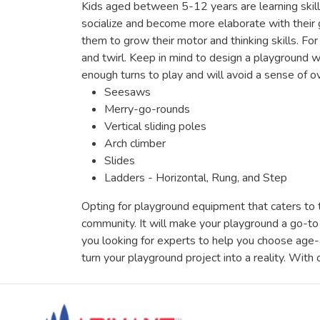
Kids aged between 5-12 years are learning skills 
socialize and become more elaborate with their
them to grow their motor and thinking skills. F
and twirl. Keep in mind to design a playground w
enough turns to play and will avoid a sense of
Seesaws
Merry-go-rounds
Vertical sliding poles
Arch climber
Slides
Ladders - Horizontal, Rung, and Step
Opting for playground equipment that caters to t
community. It will make your playground a go-to 
you looking for experts to help you choose age
turn your playground project into a reality. With