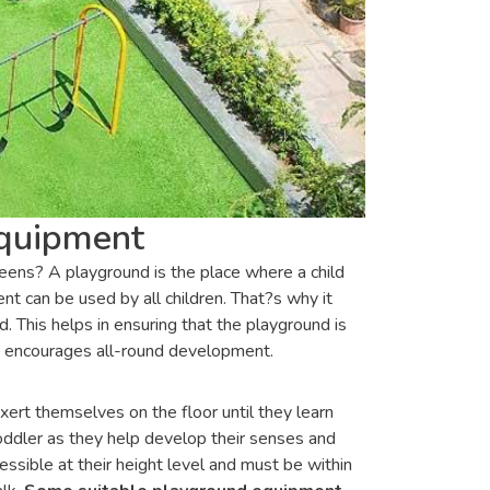
Equipment
teens? A playground is the place where a child
t can be used by all children. That?s why it
 This helps in ensuring that the playground is
at encourages all-round development.
xert themselves on the floor until they learn
toddler as they help develop their senses and
ssible at their height level and must be within