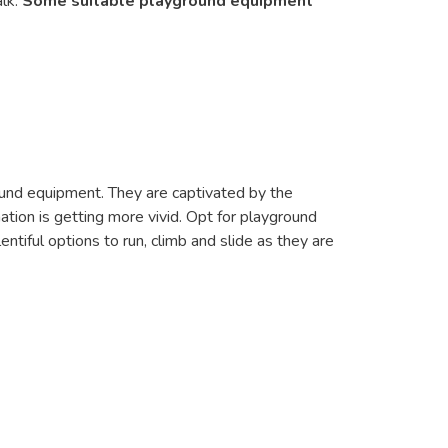
alk.
Some suitable playground equipment
ground equipment. They are captivated by the
tion is getting more vivid. Opt for playground
ntiful options to run, climb and slide as they are