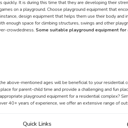
quickly. It is during this time that they are developing their stre
 games on a playground. Choose playground equipment that encou
or instance, design equipment that helps them use their body and 
ith enough space for climbing structures, swings and other playg
 over-crowdedness.
Some suitable playground equipment for 
he above-mentioned ages will be beneficial to your residential co
place for parent-child time and provide a challenging and fun pla
-appropriate playground equipment for a residential complex? Si
 over 40+ years of experience, we offer an extensive range of out
Quick Links