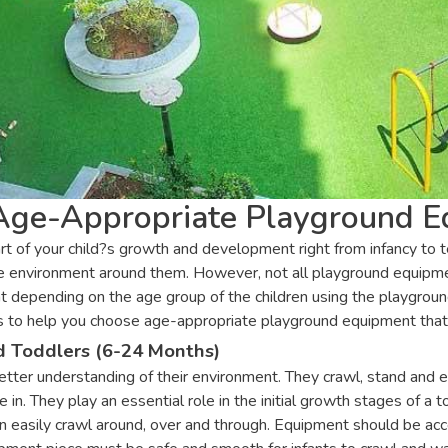
 Age-Appropriate Playground 
rt of your child?s growth and development right from infancy to 
the environment around them. However, not all playground equipmen
depending on the age group of the children using the playground.
e aims to help you choose age-appropriate playground equipment th
d Toddlers (6-24 Months)
etter understanding of their environment. They crawl, stand and e
in. They play an essential role in the initial growth stages of a 
 easily crawl around, over and through. Equipment should be acce