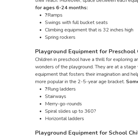
their reach. Moreover, space between each equi
for ages 6-24 months:
?
Ramps
Swings with full bucket seats
Climbing equipment that is 32 inches high
Spring rockers
Playground Equipment for Preschool C
Children in preschool have a thrill for exploring
wonders of the playground. They are at a stage w
equipment that fosters their imagination and help
more popular in the 2-5-year age bracket.
Some
?
Rung ladders
Stairways
Merry-go-rounds
Spiral slides up to 360?
Horizontal ladders
Playground Equipment for School Chil