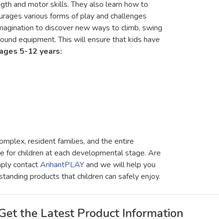
ngth and motor skills. They also learn how to
rages various forms of play and challenges
imagination to discover new ways to climb, swing
round equipment. This will ensure that kids have
ages 5-12 years:
mplex, resident families, and the entire
ce for children at each developmental stage. Are
mply contact
ArihantPLAY
and we will help you
standing products that children can safely enjoy.
Get the Latest Product Information