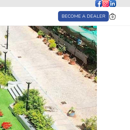
BECOME A DEALER
0