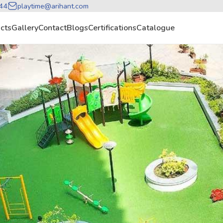
44
playtime@arihant.com
cts
Gallery
Contact
Blogs
Certifications
Catalogue