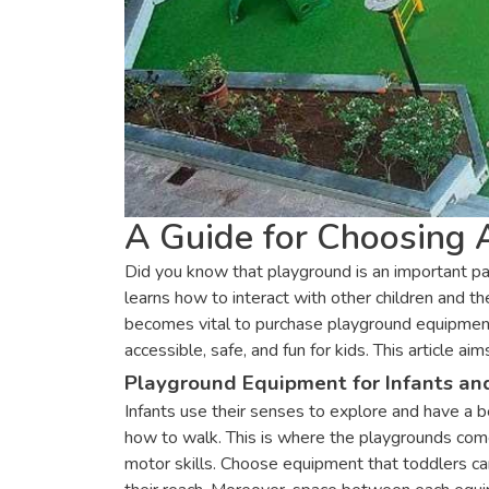
A Guide for Choosing
Did you know that playground is an important pa
learns how to interact with other children and 
becomes vital to purchase playground equipment 
accessible, safe, and fun for kids. This articl
Playground Equipment for Infants an
Infants use their senses to explore and have a b
how to walk. This is where the playgrounds come 
motor skills. Choose equipment that toddlers can