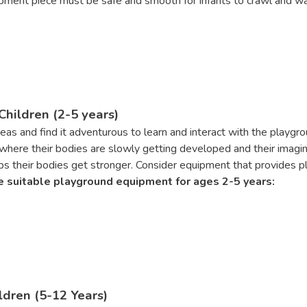
pment piece must be safe and smooth for infants to crawl and w
hildren (2-5 years)
 areas and find it adventurous to learn and interact with the play
here their bodies are slowly getting developed and their imagina
s their bodies get stronger. Consider equipment that provides ple
 suitable playground equipment for ages 2-5 years:
dren (5-12 Years)