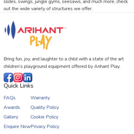
slides, swings, jungle gyms, seesaws, and much more, check
out the wide variety of structures we offer.
Bring fun, joy, and laughter to a child with a state of the art
children’s playground equipment offered by Arihant Play.
Quick Links
FAQs
Warranty
Awards
Quality Policy
Gallery
Cookie Policy
Enquire Now
Privacy Policy