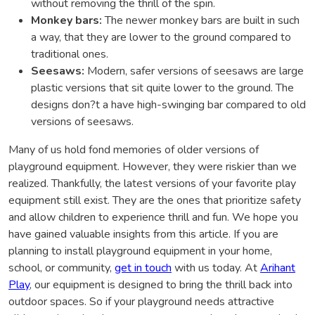
without removing the thrill of the spin.
Monkey bars:
The newer monkey bars are built in such
a way, that they are lower to the ground compared to
traditional ones.
Seesaws:
Modern, safer versions of seesaws are large
plastic versions that sit quite lower to the ground. The
designs don?t a have high-swinging bar compared to old
versions of seesaws.
Many of us hold fond memories of older versions of
playground equipment. However, they were riskier than we
realized. Thankfully, the latest versions of your favorite play
equipment still exist. They are the ones that prioritize safety
and allow children to experience thrill and fun. We hope you
have gained valuable insights from this article. If you are
planning to install playground equipment in your home,
school, or community,
get in touch
with us today. At
Arihant
Play
, our equipment is designed to bring the thrill back into
outdoor spaces. So if your playground needs attractive