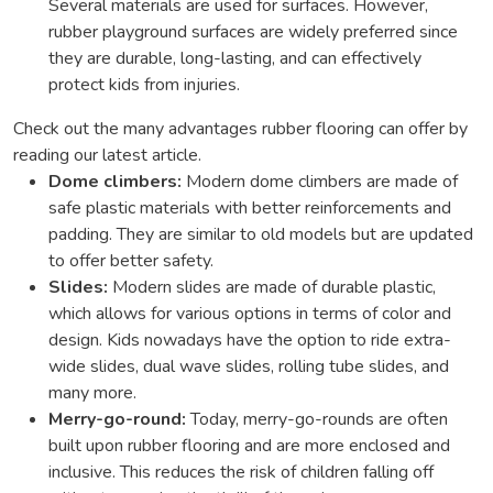
Several materials are used for surfaces. However,
rubber playground surfaces are widely preferred since
they are durable, long-lasting, and can effectively
protect kids from injuries.
Check out the many advantages rubber flooring can offer by
reading our latest article.
Dome climbers:
Modern dome climbers are made of
safe plastic materials with better reinforcements and
padding. They are similar to old models but are updated
to offer better safety.
Slides:
Modern slides are made of durable plastic,
which allows for various options in terms of color and
design. Kids nowadays have the option to ride extra-
wide slides, dual wave slides, rolling tube slides, and
many more.
Merry-go-round:
Today, merry-go-rounds are often
built upon rubber flooring and are more enclosed and
inclusive. This reduces the risk of children falling off