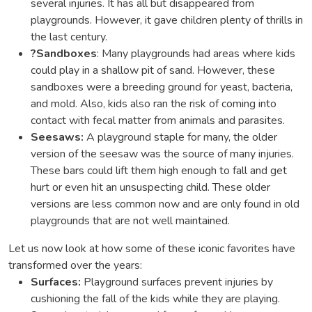
several injuries. It has all but disappeared from
playgrounds. However, it gave children plenty of thrills in
the last century.
?
Sandboxes
: Many playgrounds had areas where kids
could play in a shallow pit of sand. However, these
sandboxes were a breeding ground for yeast, bacteria,
and mold. Also, kids also ran the risk of coming into
contact with fecal matter from animals and parasites.
Seesaws:
A playground staple for many, the older
version of the seesaw was the source of many injuries.
These bars could lift them high enough to fall and get
hurt or even hit an unsuspecting child. These older
versions are less common now and are only found in old
playgrounds that are not well maintained.
Let us now look at how some of these iconic favorites have
transformed over the years:
Surfaces:
Playground surfaces prevent injuries by
cushioning the fall of the kids while they are playing.