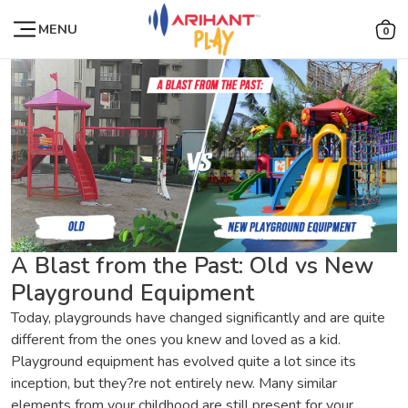
MENU
0
A Blast from the Past: Old vs New
Playground Equipment
Today, playgrounds have changed significantly and are quite
different from the ones you knew and loved as a kid.
Playground equipment has evolved quite a lot since its
inception, but they?re not entirely new. Many similar
elements from your childhood are still present for your