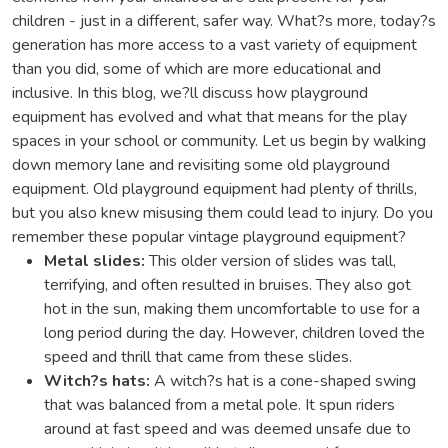
children - just in a different, safer way. What?s more, today?s
generation has more access to a vast variety of equipment
than you did, some of which are more educational and
inclusive. In this blog, we?ll discuss how playground
equipment has evolved and what that means for the play
spaces in your school or community. Let us begin by walking
down memory lane and revisiting some old playground
equipment. Old playground equipment had plenty of thrills,
but you also knew misusing them could lead to injury. Do you
remember these popular vintage playground equipment?
Metal slides:
This older version of slides was tall,
terrifying, and often resulted in bruises. They also got
hot in the sun, making them uncomfortable to use for a
long period during the day. However, children loved the
speed and thrill that came from these slides.
Witch?s hats:
A witch?s hat is a cone-shaped swing
that was balanced from a metal pole. It spun riders
around at fast speed and was deemed unsafe due to