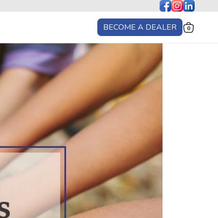
BECOME A DEALER
0