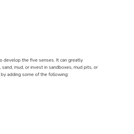
o develop the five senses. It can greatly
 sand, mud, or invest in sandboxes, mud pits, or
t by adding some of the following: