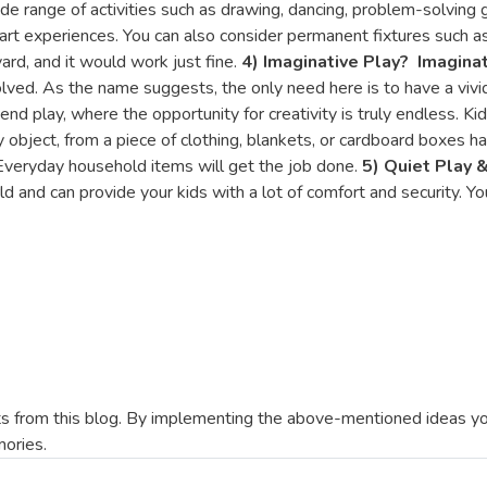
de range of activities such as drawing, dancing, problem-solving 
 art experiences. You can also consider permanent fixtures such 
ard, and it would work just fine.
4) Imaginative Play
?
Imaginat
lved. As the name suggests, the only need here is to have a vivid
end play, where the opportunity for creativity is truly endless. 
ny object, from a piece of clothing, blankets, or cardboard boxes ha
 Everyday household items will get the job done.
5) Quiet Play 
d and can provide your kids with a lot of comfort and security. Y
 from this blog. By implementing the above-mentioned ideas you
mories.