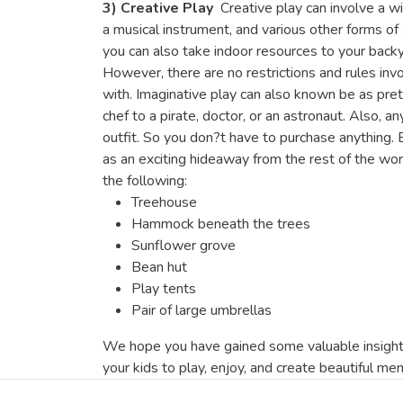
3) Creative Play
Creative play can involve a wi
a musical instrument, and various other forms of
you can also take indoor resources to your backy
However, there are no restrictions and rules invo
with. Imaginative play can also known be as pret
chef to a pirate, doctor, or an astronaut. Also, a
outfit. So you don?t have to purchase anything.
as an exciting hideaway from the rest of the worl
the following:
Treehouse
Hammock beneath the trees
Sunflower grove
Bean hut
Play tents
Pair of large umbrellas
We hope you have gained some valuable insights
your kids to play, enjoy, and create beautiful me