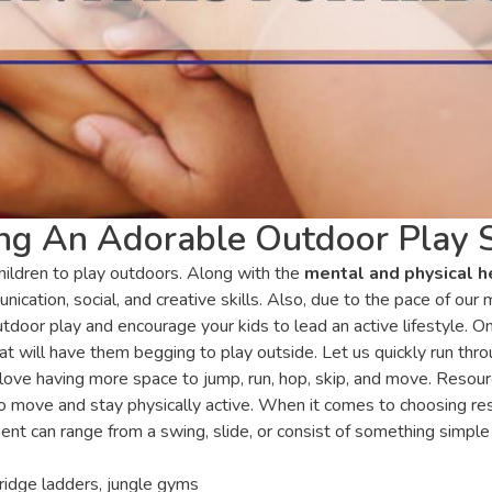
ting An Adorable Outdoor Play 
hildren to play outdoors. Along with the
mental and physical h
ication, social, and creative skills. Also, due to the pace of ou
outdoor play and encourage your kids to lead an active lifestyle. O
t will have them begging to play outside. Let us quickly run thro
love having more space to jump, run, hop, skip, and move. Reso
 move and stay physically active. When it comes to choosing reso
nt can range from a swing, slide, or consist of something simple 
ridge ladders, jungle gyms