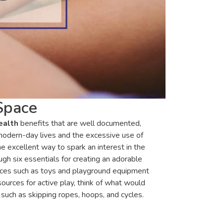
Space
ealth
benefits that are well documented,
r modern-day lives and the excessive use of
ne excellent way to spark an interest in the
ugh six essentials for creating an adorable
urces such as toys and playground equipment
urces for active play, think of what would
such as skipping ropes, hoops, and cycles.