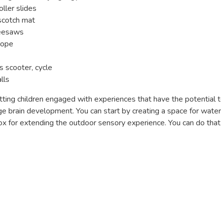
oller slides
pscotch mat
seesaws
rope
s scooter, cycle
lls
ting children engaged with experiences that have the potential t
 brain development. You can start by creating a space for water,
 box for extending the outdoor sensory experience. You can do tha