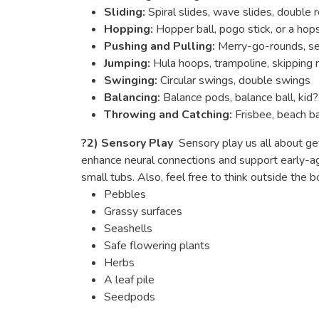
Sliding:
Spiral slides, wave slides, double r
Hopping:
Hopper ball, pogo stick, or a ho
Pushing and Pulling:
Merry-go-rounds, 
Jumping:
Hula hoops, trampoline, skipping 
Swinging:
Circular swings, double swings
Balancing:
Balance pods, balance ball, kid?
Throwing and Catching:
Frisbee, beach ba
?
2) Sensory Play
Sensory play us all about get
enhance neural connections and support early-age
small tubs. Also, feel free to think outside the
Pebbles
Grassy surfaces
Seashells
Safe flowering plants
Herbs
A leaf pile
Seedpods