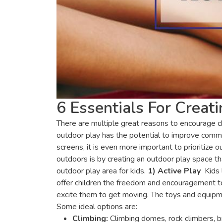
6 Essentials For Crea
There are multiple great reasons to encourage c
outdoor play has the potential to improve commun
screens, it is even more important to prioritize 
outdoors is by creating an outdoor play space tha
outdoor play area for kids.
1) Active Play
Kids 
offer children the freedom and encouragement to
excite them to get moving. The toys and equipme
Some ideal options are:
Climbing:
Climbing domes, rock climbers, b