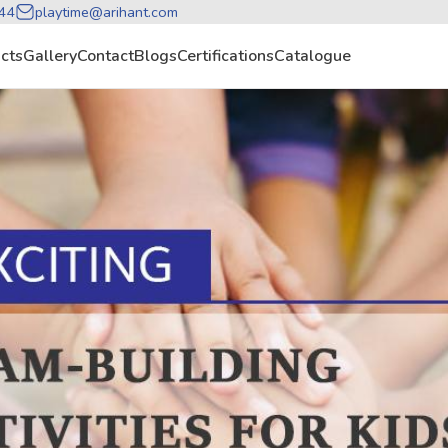
44
playtime@arihant.com
cts
Gallery
Contact
Blogs
Certifications
Catalogue