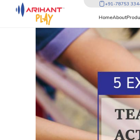
+91-78753 334
Home
About
Produ