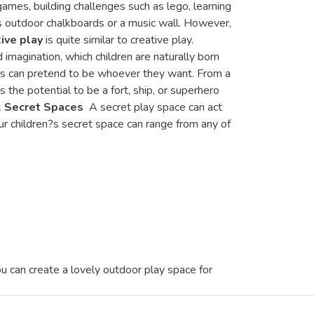
games, building challenges such as lego, learning
as outdoor chalkboards or a music wall. However,
ive play
is quite similar to creative play.
 imagination, which children are naturally born
Kids can pretend to be whoever they want. From a
s the potential to be a fort, ship, or superhero
& Secret Spaces
A secret play space can act
our children?s secret space can range from any of
 can create a lovely outdoor play space for