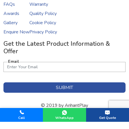
FAQs
Warranty
Awards
Quality Policy
Gallery
Cookie Policy
Enquire Now
Privacy Policy
Get the Latest Product Information &
Offer
Email
SUBMIT
© 2019 by ArihantPlay
Designed & Developed by
GInfomedia Solutions
Call
WhatsApp
Get Quote