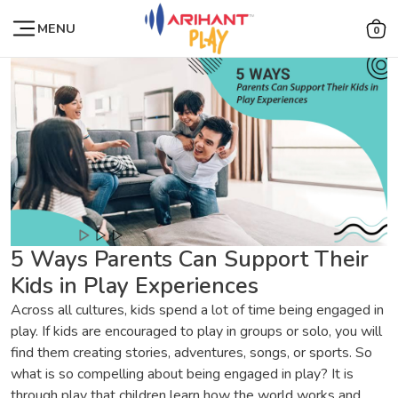
MENU
0
5 Ways Parents Can Support Their
Kids in Play Experiences
Across all cultures, kids spend a lot of time being engaged in
play. If kids are encouraged to play in groups or solo, you will
find them creating stories, adventures, songs, or sports. So
what is so compelling about being engaged in play? It is
through play that children learn how the world works and