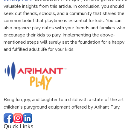
valuable insights from this article. In conclusion, you should
seek out friends, schools, and a community that shares the
common belief that playtime is essential for kids. You can
also organize play dates with your friends and families who
encourage their kids to play. Implementing the above-
mentioned steps will surely set the foundation for a happy
and fulfilled adult life for your kids.
Bring fun, joy, and laughter to a child with a state of the art
children’s playground equipment offered by Arihant Play.
Quick Links