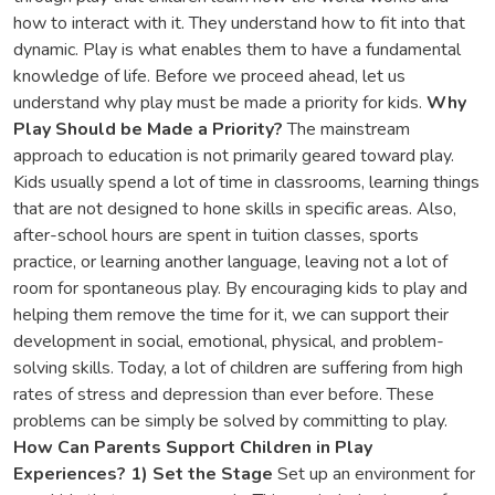
how to interact with it. They understand how to fit into that
dynamic. Play is what enables them to have a fundamental
knowledge of life. Before we proceed ahead, let us
understand why play must be made a priority for kids.
Why
Play Should be Made a Priority?
The mainstream
approach to education is not primarily geared toward play.
Kids usually spend a lot of time in classrooms, learning things
that are not designed to hone skills in specific areas. Also,
after-school hours are spent in tuition classes, sports
practice, or learning another language, leaving not a lot of
room for spontaneous play. By encouraging kids to play and
helping them remove the time for it, we can support their
development in social, emotional, physical, and problem-
solving skills. Today, a lot of children are suffering from high
rates of stress and depression than ever before. These
problems can be simply be solved by committing to play.
How Can Parents Support Children in Play
Experiences?
1) Set the Stage
Set up an environment for