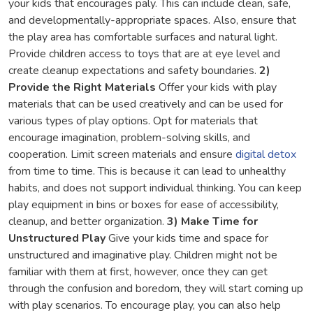
your kids that encourages paly. This can include clean, safe,
and developmentally-appropriate spaces. Also, ensure that
the play area has comfortable surfaces and natural light.
Provide children access to toys that are at eye level and
create cleanup expectations and safety boundaries.
2)
Provide the Right Materials
Offer your kids with play
materials that can be used creatively and can be used for
various types of play options. Opt for materials that
encourage imagination, problem-solving skills, and
cooperation. Limit screen materials and ensure
digital detox
from time to time. This is because it can lead to unhealthy
habits, and does not support individual thinking. You can keep
play equipment in bins or boxes for ease of accessibility,
cleanup, and better organization.
3) Make Time for
Unstructured Play
Give your kids time and space for
unstructured and imaginative play. Children might not be
familiar with them at first, however, once they can get
through the confusion and boredom, they will start coming up
with play scenarios. To encourage play, you can also help