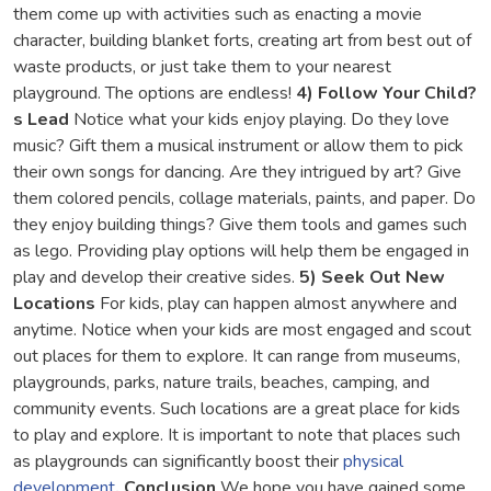
them come up with activities such as enacting a movie
character, building blanket forts, creating art from best out of
waste products, or just take them to your nearest
playground. The options are endless!
4)
Follow Your Child?
s Lead
Notice what your kids enjoy playing. Do they love
music? Gift them a musical instrument or allow them to pick
their own songs for dancing. Are they intrigued by art? Give
them colored pencils, collage materials, paints, and paper. Do
they enjoy building things? Give them tools and games such
as lego. Providing play options will help them be engaged in
play and develop their creative sides.
5) Seek Out New
Locations
For kids, play can happen almost anywhere and
anytime. Notice when your kids are most engaged and scout
out places for them to explore. It can range from museums,
playgrounds, parks, nature trails, beaches, camping, and
community events. Such locations are a great place for kids
to play and explore. It is important to note that places such
as playgrounds can significantly boost their
physical
development
.
Conclusion
We hope you have gained some