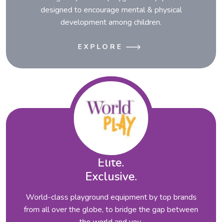
designed to encourage mental & physical
development among children.
EXPLORE
Elite.
Exclusive.
World-class playground equipment by top brands
from all over the globe, to bridge the gap between
the world and you.