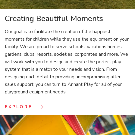
Creating Beautiful Moments
Our goal is to facilitate the creation of the happiest
moments for children while they use the equipment on your
facility. We are proud to serve schools, vacations homes,
gardens, clubs, resorts, societies, corporates and more. We
will work with you to design and create the perfect play
system that is a match to your needs and vision. From
designing each detail to providing uncompromising after
sales support, you can turn to Arihant Play for all of your
playground equipment needs.
EXPLORE