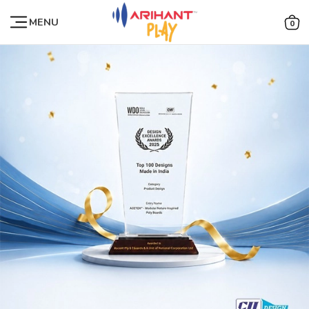
MENU
0