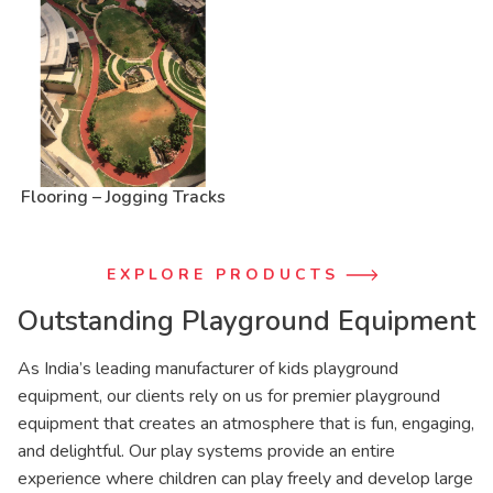
Flooring – Jogging Tracks
EXPLORE PRODUCTS
Outstanding Playground Equipment
As India’s leading manufacturer of kids playground
equipment, our clients rely on us for premier playground
equipment that creates an atmosphere that is fun, engaging,
and delightful. Our play systems provide an entire
experience where children can play freely and develop large