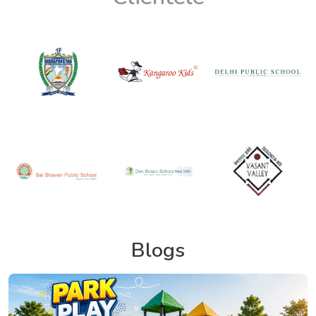
Blogs