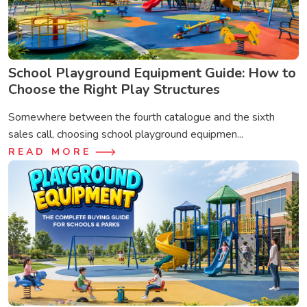
School Playground Equipment Guide: How to
Choose the Right Play Structures
Somewhere between the fourth catalogue and the sixth
sales call, choosing school playground equipmen...
READ MORE