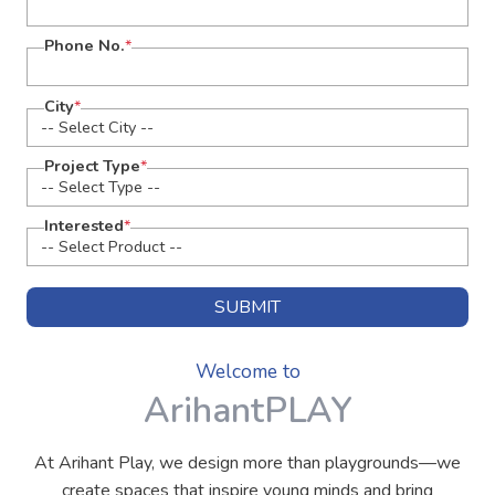
Phone No.
*
City
*
Project Type
*
Interested
*
SUBMIT
Welcome to
ArihantPLAY
At Arihant Play, we design more than playgrounds—we
create spaces that inspire young minds and bring