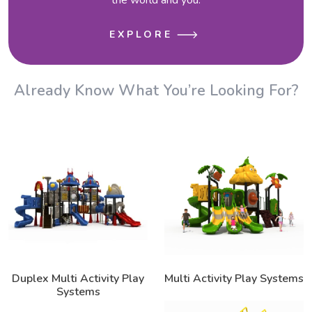
EXPLORE
Already Know What You’re Looking For?
Duplex Multi Activity Play
Multi Activity Play Systems
Systems