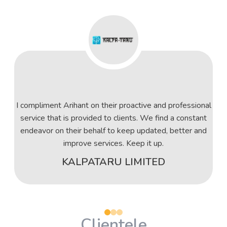
I compliment Arihant on their proactive and professional
service that is provided to clients. We find a constant
endeavor on their behalf to keep updated, better and
improve services. Keep it up.
KALPATARU LIMITED
Clientele