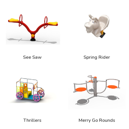
See Saw
Spring Rider
Thrillers
Merry Go Rounds