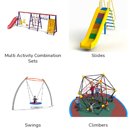
Multi Activity Combination
Slides
Sets
Swings
Climbers