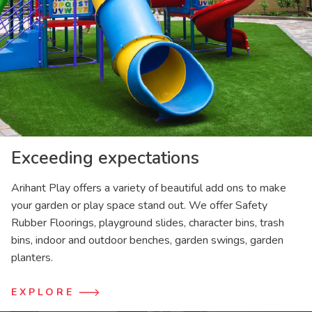
Exceeding expectations
Arihant Play offers a variety of beautiful add ons to make
your garden or play space stand out. We offer Safety
Rubber Floorings, playground slides, character bins, trash
bins, indoor and outdoor benches, garden swings, garden
planters.
EXPLORE