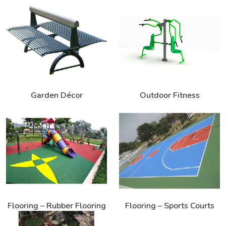
Garden Décor
Outdoor Fitness
Flooring – Rubber Flooring
Flooring – Sports Courts