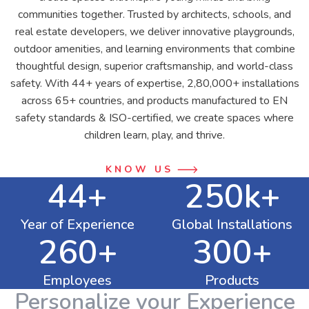
communities together. Trusted by architects, schools, and
real estate developers, we deliver innovative playgrounds,
outdoor amenities, and learning environments that combine
thoughtful design, superior craftsmanship, and world-class
safety. With 44+ years of expertise, 2,80,000+ installations
across 65+ countries, and products manufactured to EN
safety standards & ISO-certified, we create spaces where
children learn, play, and thrive.
KNOW US
44+
250k+
Year of Experience
Global Installations
260+
300+
Employees
Products
Personalize your Experience