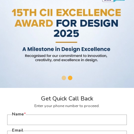
Get Quick Call Back
Enter your phone number to proceed.
Name
*
Email