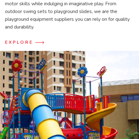
motor skills while indulging in imaginative play. From
outdoor swing sets to playground slides, we are the
playground equipment suppliers you can rely on for quality
and durability.
EXPLORE