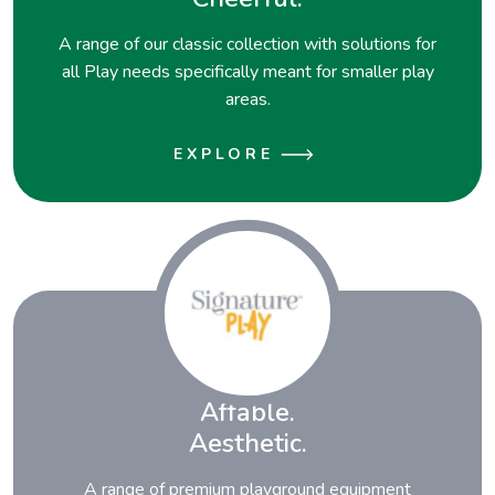
A range of our classic collection with solutions for
all Play needs specifically meant for smaller play
areas.
EXPLORE
Affable.
Aesthetic.
A range of premium playground equipment