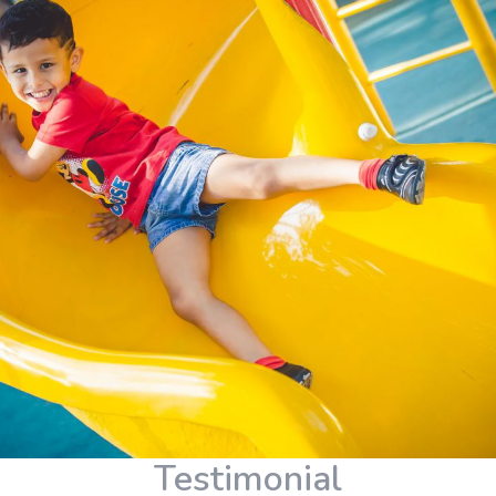
Testimonial