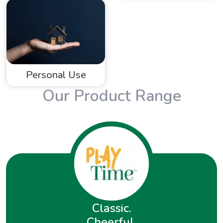
Personal Use
Our Product Range
Classic.
Cheerful.