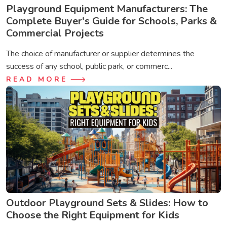
Playground Equipment Manufacturers: The
Complete Buyer's Guide for Schools, Parks &
Commercial Projects
The choice of manufacturer or supplier determines the
success of any school, public park, or commerc...
READ MORE
Outdoor Playground Sets & Slides: How to
Choose the Right Equipment for Kids