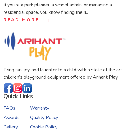
If you’re a park planner, a school admin, or managing a
residential space, you know finding the ri...
READ MORE
Bring fun, joy, and laughter to a child with a state of the art
children’s playground equipment offered by Arihant Play.
Quick Links
FAQs
Warranty
Awards
Quality Policy
Gallery
Cookie Policy