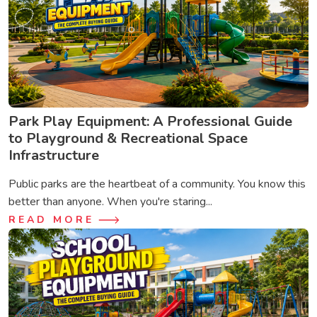
Park Play Equipment: A Professional Guide
to Playground & Recreational Space
Infrastructure
Public parks are the heartbeat of a community. You know this
better than anyone. When you're staring...
READ MORE