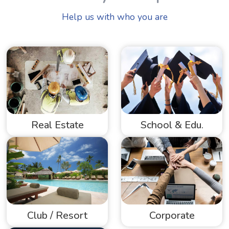
Help us with who you are
Real Estate
School & Edu.
Club / Resort
Corporate